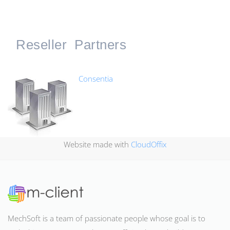
Reseller
Partners
Consentia
Website made with
CloudOffix
MechSoft is a team of passionate people whose goal is to