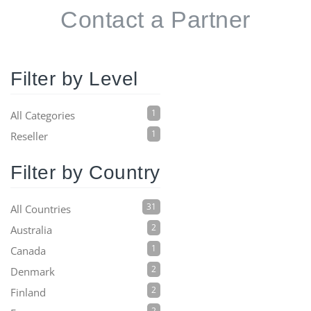
Contact a Partner
Filter by Level
1
All Categories
1
Reseller
Filter by Country
31
All Countries
2
Australia
1
Canada
2
Denmark
2
Finland
2