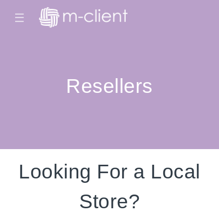
☰
Resellers
Looking For a Local
Store?