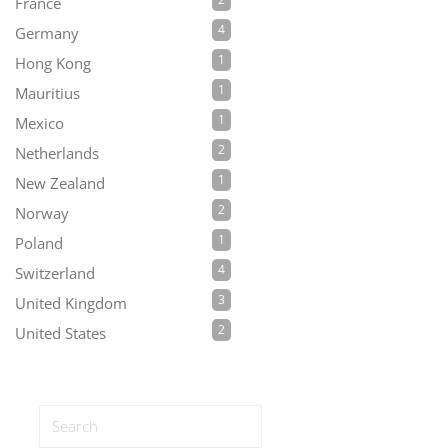
France
4
Germany
1
Hong Kong
1
Mauritius
1
Mexico
2
Netherlands
1
New Zealand
2
Norway
1
Poland
4
Switzerland
3
United Kingdom
2
United States