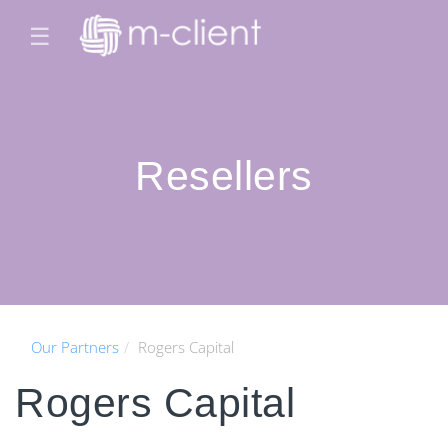
☰
Resellers
Our Partners
Rogers Capital
Rogers Capital