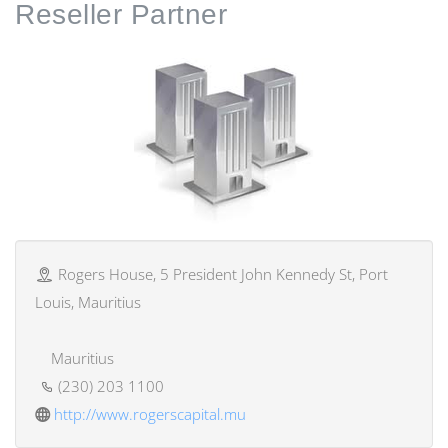
Reseller
Partner
Rogers House, 5 President John Kennedy St, Port
Louis, Mauritius
Mauritius
(230) 203 1100
http://www.rogerscapital.mu