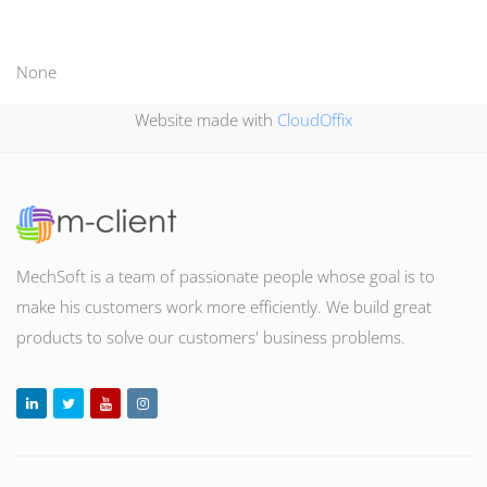
None
Website made with
CloudOffix
MechSoft is a team of passionate people whose goal is to
make his customers work more efficiently. We build great
products to solve our customers' business problems
.