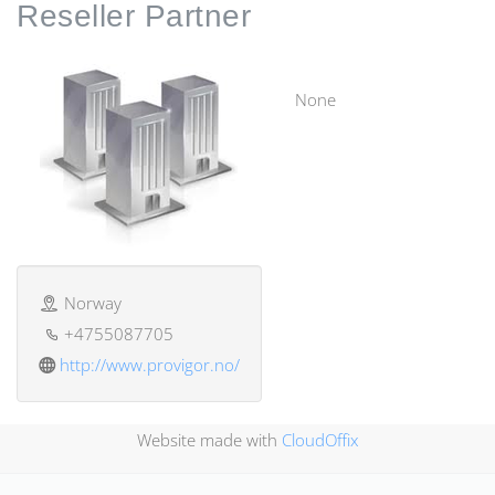
Reseller
Partner
None
Norway
+4755087705
http://www.provigor.no/
Website made with
CloudOffix