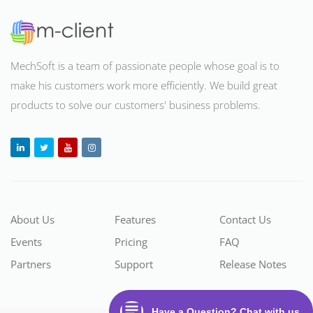
MechSoft is a team of passionate people whose goal is to
make his customers work more efficiently. We build great
products to solve our customers' business problems
.
About Us
Features
Contact Us
Events
Pricing
FAQ
Partners
Support
Release Notes