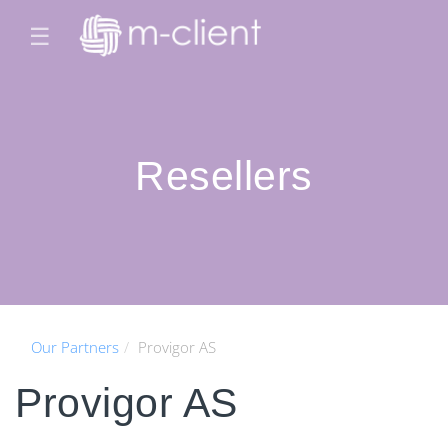
☰
Resellers
Our Partners
Provigor AS
Provigor AS