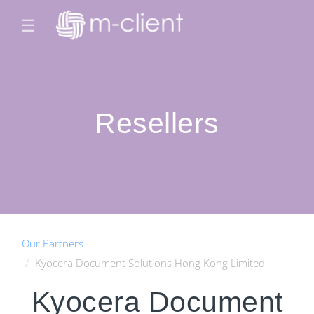
☰
Resellers
Our Partners
Kyocera Document Solutions Hong Kong Limited
Kyocera Document