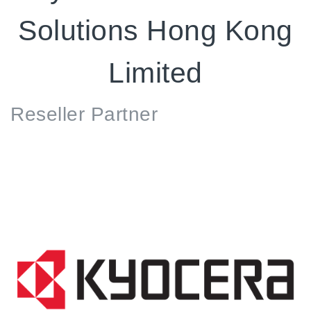
Solutions Hong Kong
Limited
Reseller
Partner