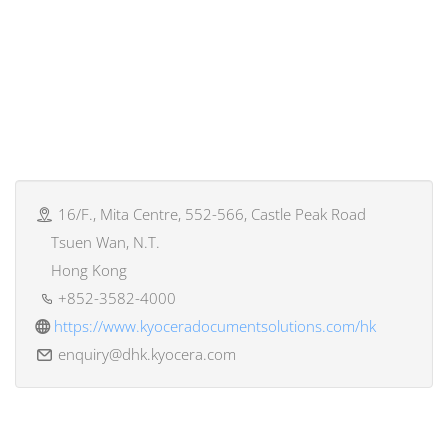
16/F., Mita Centre, 552-566, Castle Peak Road
Tsuen Wan, N.T.
Hong Kong
+852-3582-4000
https://www.kyoceradocumentsolutions.com/hk
enquiry@dhk.kyocera.com