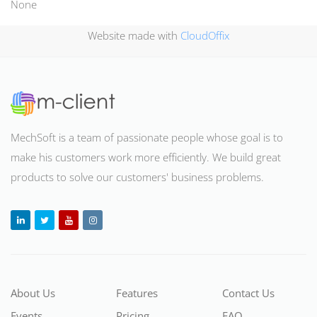
None
Website made with
CloudOffix
MechSoft is a team of passionate people whose goal is to
make his customers work more efficiently. We build great
products to solve our customers' business problems
.
About Us
Features
Contact Us
Events
Pricing
FAQ