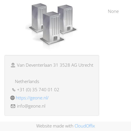
None
Van Deventerlaan 31 3528 AG Utrecht
Netherlands
+31 (0) 35 740 01 02
https://geone.nl/
info@geone.nl
Website made with
CloudOffix