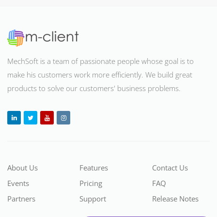
MechSoft is a team of passionate people whose goal is to
make his customers work more efficiently. We build great
products to solve our customers' business problems
.
About Us
Features
Contact Us
Events
Pricing
FAQ
Partners
Support
Release Notes