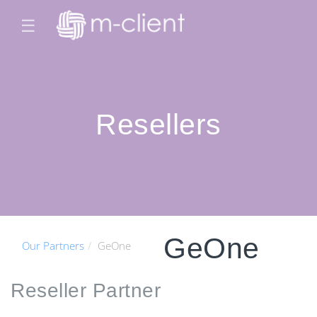
☰
Resellers
GeOne
Our Partners
GeOne
Reseller
Partner