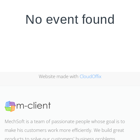
No event found
Website made with
CloudOffix
MechSoft is a team of passionate people whose goal is to
make his customers work more efficiently. We build great
products to solve our customers' business problems
.