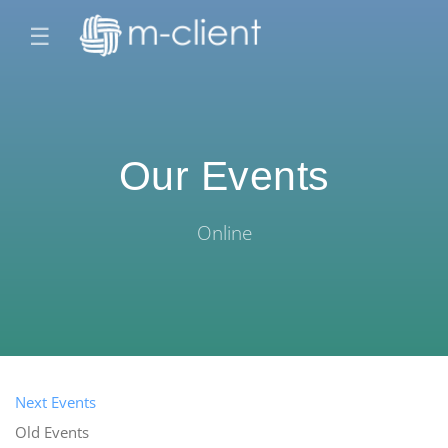
☰
Our Events
Online
Next Events
Old Events